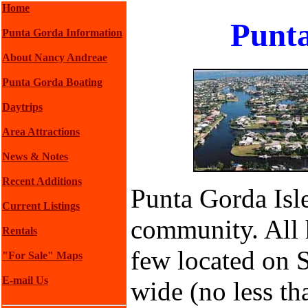
Home
Punta
Punta Gorda Information
About Nancy Andreae
Punta Gorda Boating
Daytrips
Area Attractions
News & Notes
Recent Additions
Punta Gorda Isle
Current Listings
community. All 
Rentals
few located on 
"For Sale" Maps
E-mail Us
wide (no less th