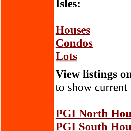
Isles:
Houses
Condos
Lots
View listings o
to show current 
PGI North Hou
PGI South Hou