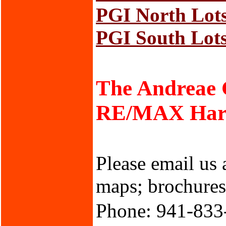
PGI North Lot
PGI South Lot
The Andreae
RE/MAX Harbo
Please email us 
maps; brochures;
Phone: 941-833