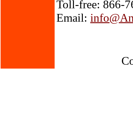
Toll-free: 866-
Email:
info@An
Co