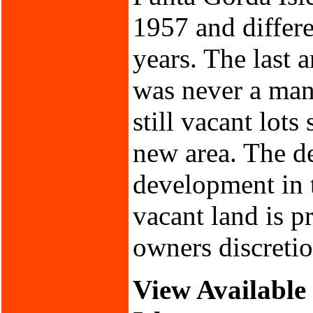
1957 and differ
years. The last 
was never a mand
still vacant lots
new area. The de
development in t
vacant land is p
owners discretio
View Available