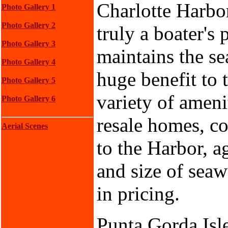
Charlotte Harbor
Photo Gallery 1
Photo Gallery 2
truly a boater's
Photo Gallery 3
maintains the se
Photo Gallery 4
huge benefit to 
Photo Gallery 5
variety of ameni
Photo Gallery 6
resale homes, c
Aerial Scenes
to the Harbor, a
and size of seawa
in pricing.
Punta Gorda Isle