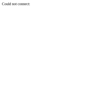
Could not connect: