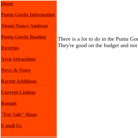
Home
Punta Gorda Information
About Nancy Andreae
Punta Gorda Boating
There is a lot to do in the Punta Go
They're good on the budget and not 
Daytrips
Area Attractions
News & Notes
Recent Additions
Current Listings
Rentals
"For Sale" Maps
E-mail Us