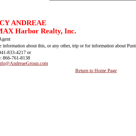
CY ANDREAE
AX Harbor Realty, Inc.
Agent
 information about this, or any other, trip or for information about Punt
941-833-4217 or
e: 866-761-8138
nfo@AndreaeGroup.com
Return to Home Page