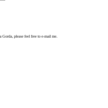
a Gorda, please feel free to e-mail me.