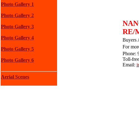
Photo Gallery 1
Photo Gallery 2
NAN
Photo Gallery 3
RE/M
Photo Gallery 4
Buyers 
For more
Photo Gallery 5
Phone: 
Toll-fre
Photo Gallery 6
Email:
i
Aerial Scenes