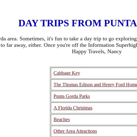
DAY TRIPS FROM PUNT
rda area. Sometimes, it's fun to take a day trip to go explori
to far away, either. Once you're off the Information Superhi
Happy Travels, Nancy
Cabbage Key
The Thomas Edison and Henry Ford Hom
Punta Gorda Parks
A Florida Christmas
Beaches
Other Area Attractions