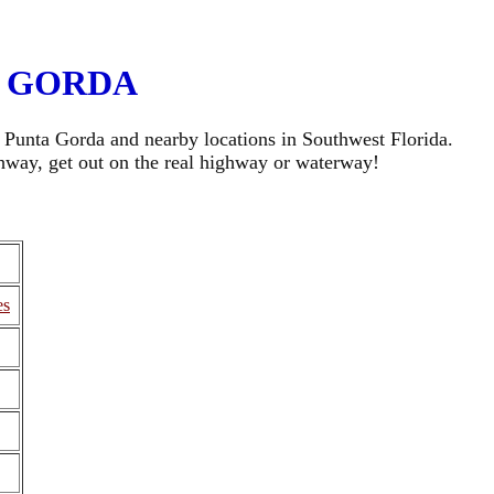
A GORDA
ng Punta Gorda and nearby locations in Southwest Florida.
ghway, get out on the real highway or waterway!
es